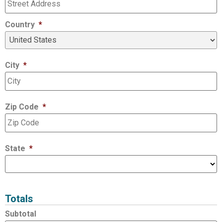
Country
*
City
*
Zip Code
*
State
*
Totals
Subtotal