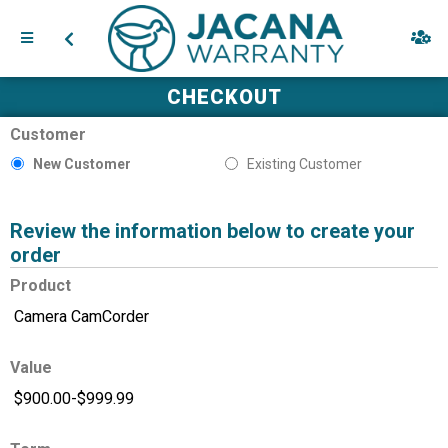
CHECKOUT
Customer
New Customer
Existing Customer
Review the information below to create your
order
Product
Value