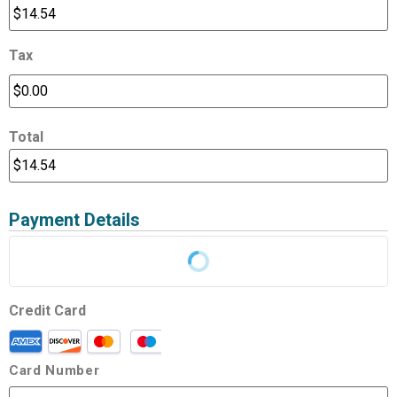
Tax
Total
Payment Details
Credit Card
Card Number