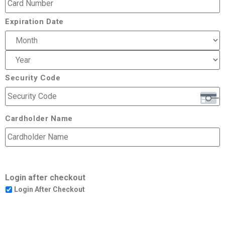
Expiration Date
Security Code
Cardholder Name
Login after checkout
Login After Checkout