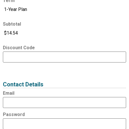
Term
Subtotal
Discount Code
Expired
Status
Value
Contact Details
Email
Password