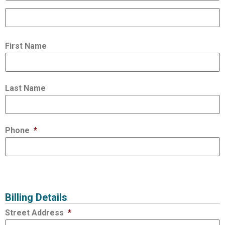
First Name
Last Name
Phone
*
Billing Details
Street Address
*