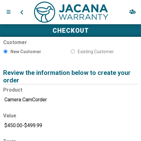
CHECKOUT
Customer
New Customer
Existing Customer
Review the information below to create your
order
Product
Value