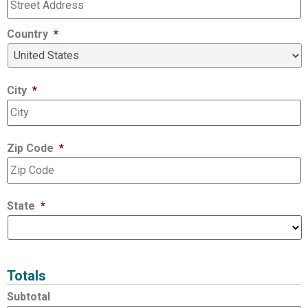
Country
*
City
*
Zip Code
*
State
*
Totals
Subtotal