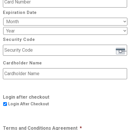
Expiration Date
Security Code
Cardholder Name
Login after checkout
Login After Checkout
Terms and Conditions Agreement
*