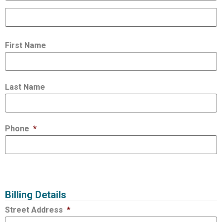
First Name
Last Name
Phone
*
Billing Details
Street Address
*