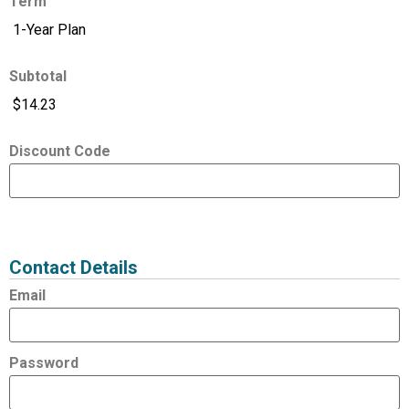
Term
Subtotal
Discount Code
Expired
Status
Value
Contact Details
Email
Password