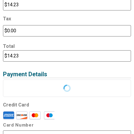
Tax
Total
Payment Details
Credit Card
Card Number