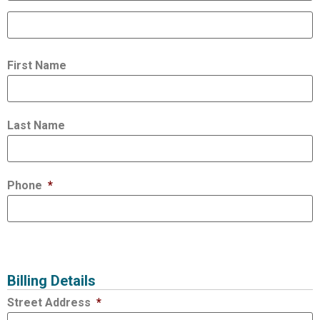
First Name
Last Name
Phone
*
Billing Details
Street Address
*