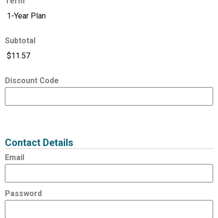
Term
Subtotal
Discount Code
Expired
Status
Value
Contact Details
Email
Password