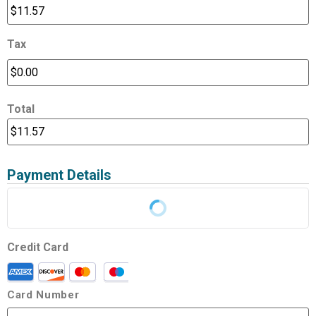
Tax
Total
Payment Details
Credit Card
Card Number