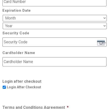
Expiration Date
Security Code
Cardholder Name
Login after checkout
Login After Checkout
Terms and Conditions Agreement
*