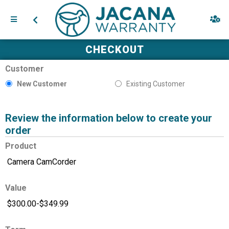
CHECKOUT
Customer
New Customer
Existing Customer
Review the information below to create your
order
Product
Value