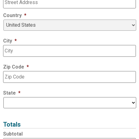
Country
*
City
*
Zip Code
*
State
*
Totals
Subtotal