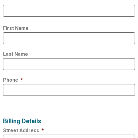
First Name
Last Name
Phone
*
Billing Details
Street Address
*