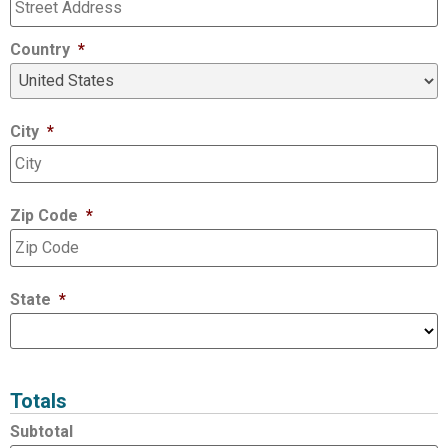
Country
*
City
*
Zip Code
*
State
*
Totals
Subtotal