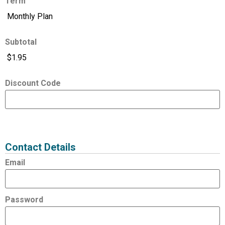
Term
Subtotal
Discount Code
Expired
Status
Value
Contact Details
Email
Password