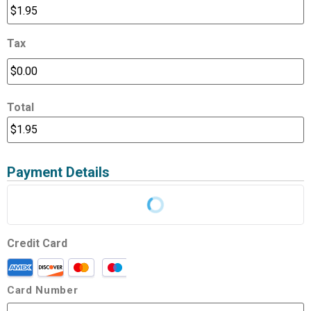
Tax
Total
Payment Details
Credit Card
Card Number