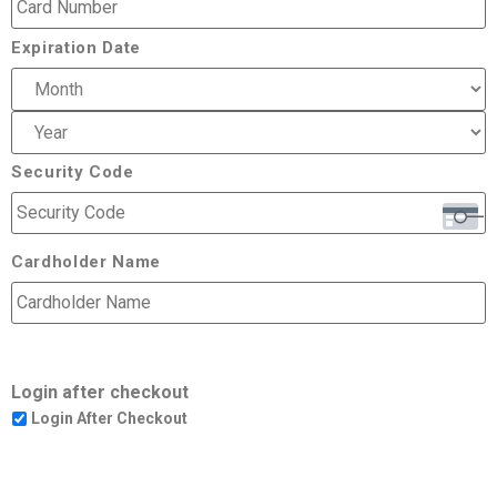
Expiration Date
Security Code
Cardholder Name
Login after checkout
Login After Checkout