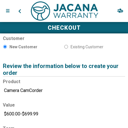
CHECKOUT
Customer
New Customer
Existing Customer
Review the information below to create your
order
Product
Value