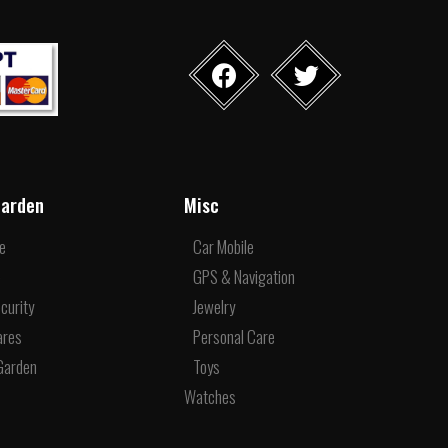
arden
Misc
re
Car Mobile
e
GPS & Navigation
curity
Jewelry
ares
Personal Care
Garden
Toys
Watches