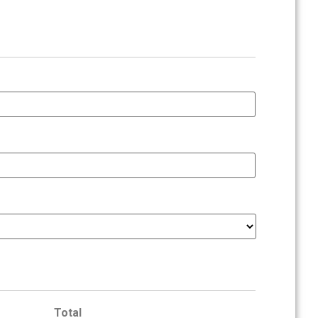
Total