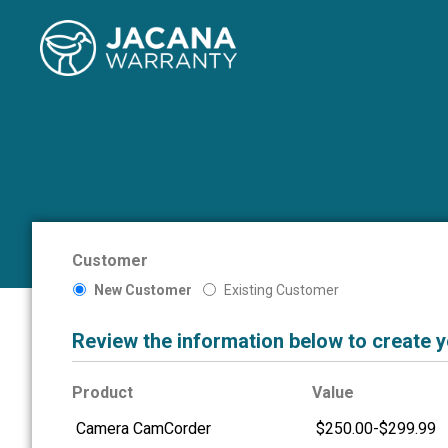
Customer
New Customer
Existing Customer
Review the information below to create 
Product
Value