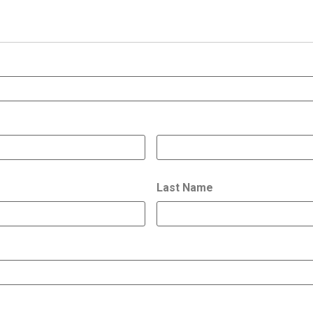
Last Name