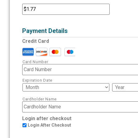
Payment Details
Credit Card
Card Number
Expiration Date
Cardholder Name
Login after checkout
Login After Checkout