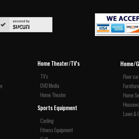
secured by
Home/G
Home Theater/TV's
TV's
Floor ca
DVD Media
er
Furnitur
Home Theater
Home Se
Housew
Sports Equipment
Lawn & 
Cycling
Fitness Equipment