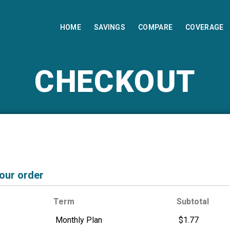
HOME
SAVINGS
COMPARE
COVERAGE
CHECKOUT
your order
Term
Subtotal