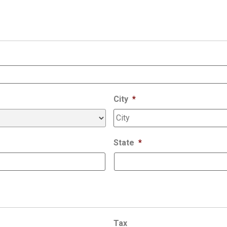
City
*
State
*
Tax