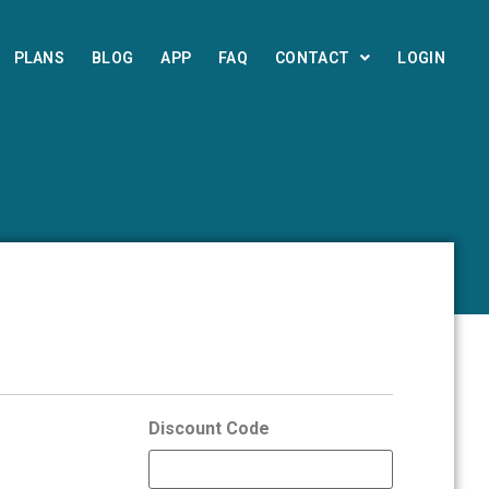
PLANS
BLOG
APP
FAQ
CONTACT
LOGIN
Discount Code