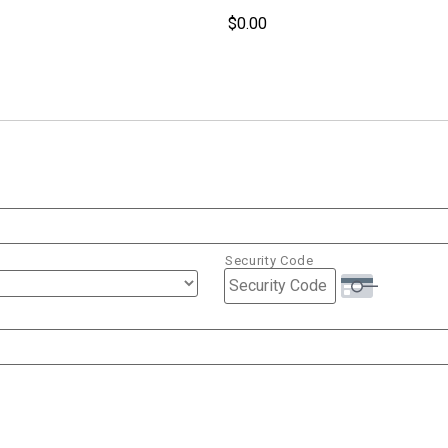
Security Code