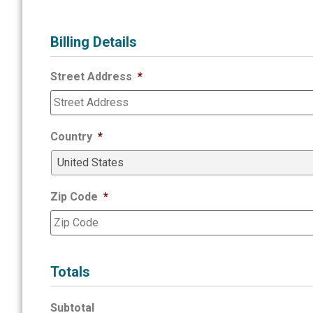
Billing Details
Street Address
*
Country
*
Zip Code
*
Totals
Subtotal