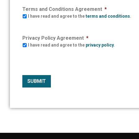
Terms and Conditions Agreement
*
I have read and agree to the
terms and conditions
.
Privacy Policy Agreement
*
I have read and agree to the
privacy policy
.