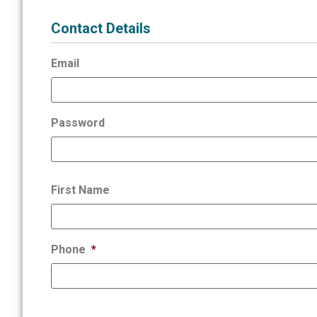
Contact Details
Email
Password
First Name
Phone
*