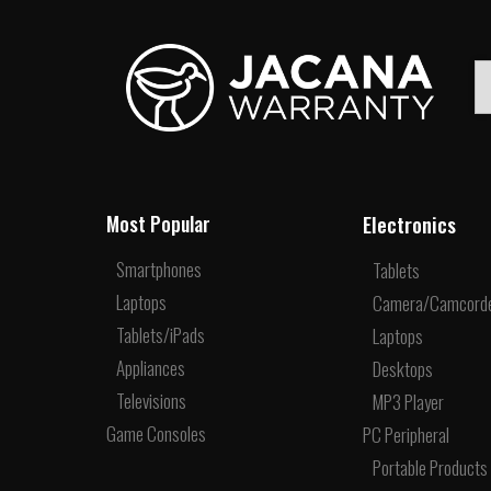
Electronics
Most Popular
Smartphones
Tablets
Laptops
Camera/Camcord
Tablets/iPads
Laptops
Appliances
Desktops
Televisions
MP3 Player
Game Consoles
PC Peripheral
Portable Products