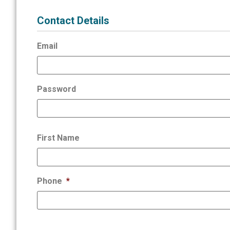
Contact Details
Email
Password
First Name
Phone
*