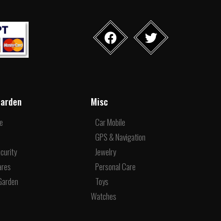
arden
Misc
re
Car Mobile
e
GPS & Navigation
curity
Jewelry
ares
Personal Care
Garden
Toys
Watches