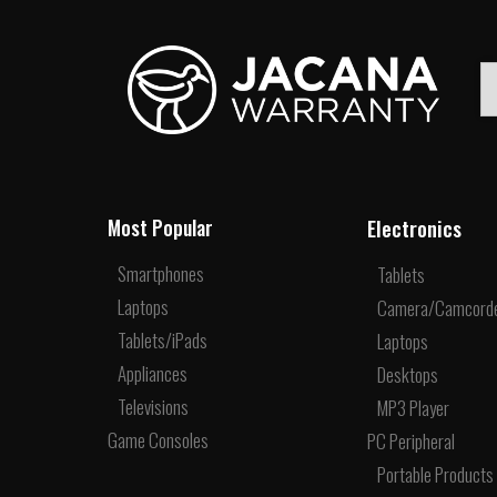
Electronics
Most Popular
Smartphones
Tablets
Laptops
Camera/Camcord
Tablets/iPads
Laptops
Appliances
Desktops
Televisions
MP3 Player
Game Consoles
PC Peripheral
Portable Products