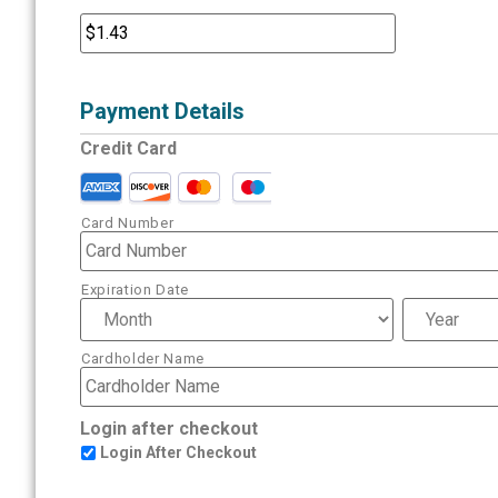
Payment Details
Credit Card
Card Number
Expiration Date
Cardholder Name
Login after checkout
Login After Checkout