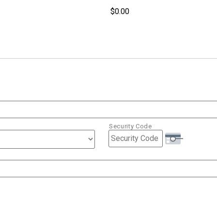
Security Code