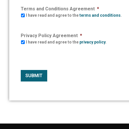
Terms and Conditions Agreement
*
I have read and agree to the
terms and conditions
.
Privacy Policy Agreement
*
I have read and agree to the
privacy policy
.