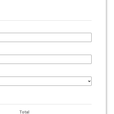
Total