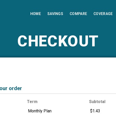
HOME
SAVINGS
COMPARE
COVERAGE
CHECKOUT
your order
Term
Subtotal