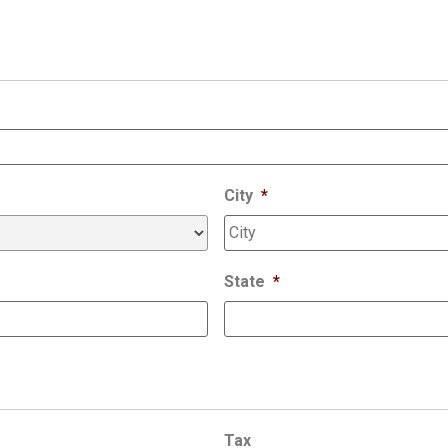
City
*
State
*
Tax