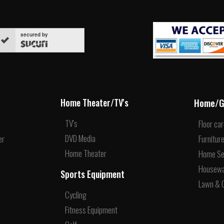
secured by
Home/G
Home Theater/TV's
TV's
Floor ca
DVD Media
er
Furnitur
Home Theater
Home Se
Housew
Sports Equipment
Lawn & 
Cycling
Fitness Equipment