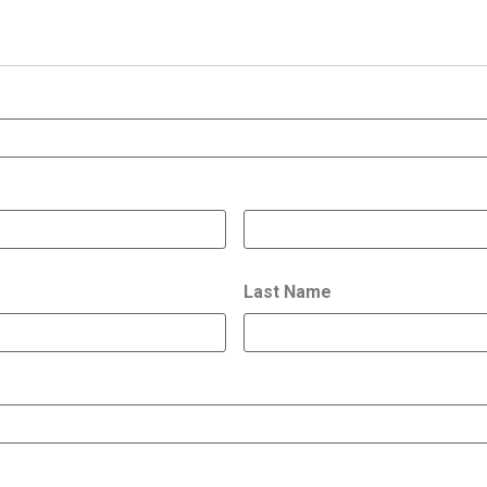
Last Name