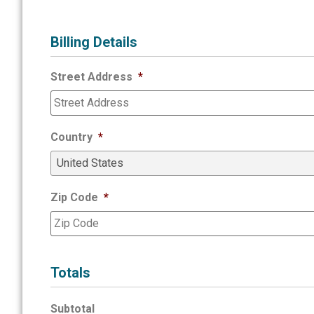
Billing Details
Street Address
*
Country
*
Zip Code
*
Totals
Subtotal