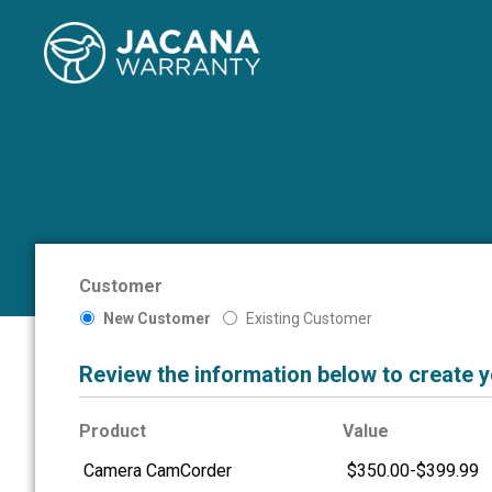
Customer
New Customer
Existing Customer
Review the information below to create 
Product
Value