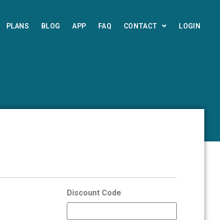
PLANS
BLOG
APP
FAQ
CONTACT
LOGIN
Discount Code