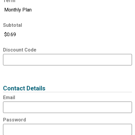
Term
Subtotal
Discount Code
Expired
Status
Value
Contact Details
Email
Password