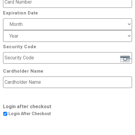
Expiration Date
Security Code
Cardholder Name
Login after checkout
Login After Checkout