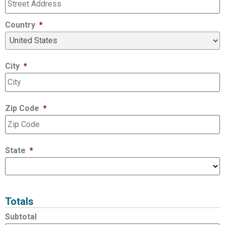
Country
*
City
*
Zip Code
*
State
*
Totals
Subtotal