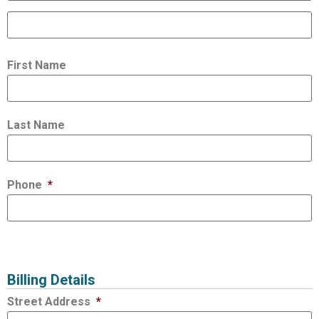
First Name
Last Name
Phone
*
Billing Details
Street Address
*