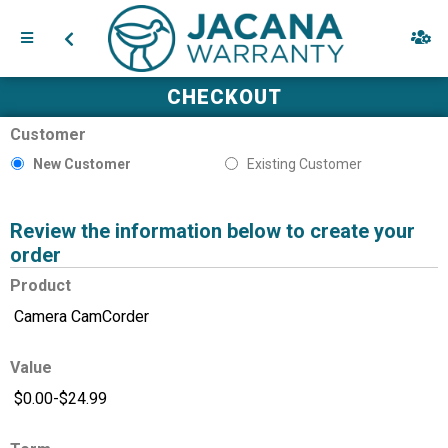
CHECKOUT
Customer
New Customer
Existing Customer
Review the information below to create your
order
Product
Value