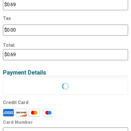
Tax
Total
Payment Details
Credit Card
Card Number